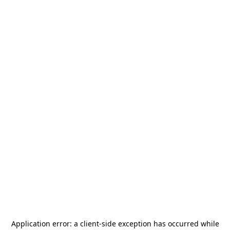
Application error: a
client
-side exception has occurred while