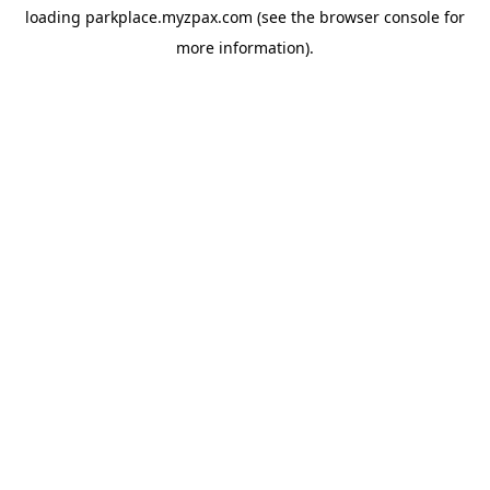
loading
parkplace.myzpax.com
(see the
browser console
for
more information).