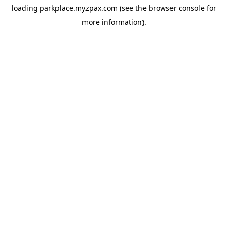
loading
parkplace.myzpax.com
(see the
browser console
for
more information).