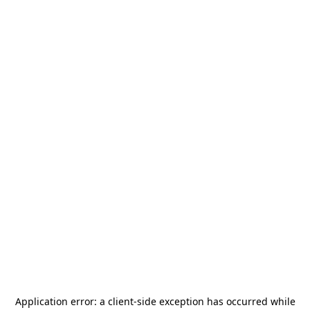
Application error: a
client
-side exception has occurred while