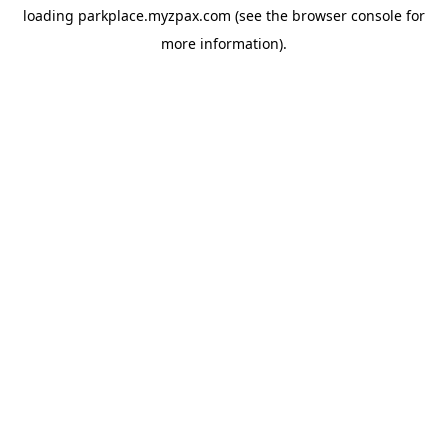
loading
parkplace.myzpax.com
(see the
browser console
for
more information).