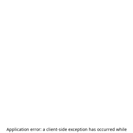
Application error: a
client
-side exception has occurred while