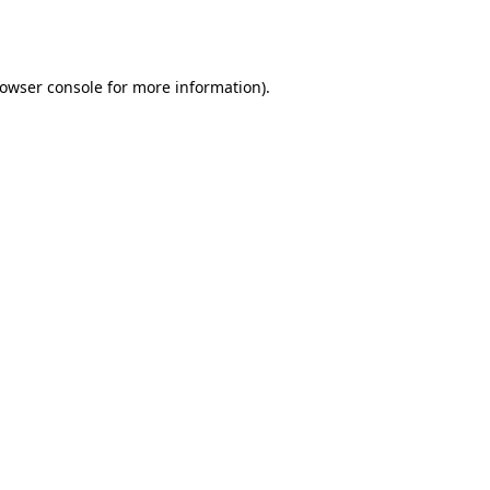
owser console
for more information).