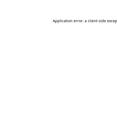
Application error: a
client
-side exce