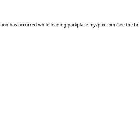
ption has occurred while loading
parkplace.myzpax.com
(see the
br