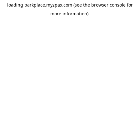
loading
parkplace.myzpax.com
(see the
browser console
for
more information).