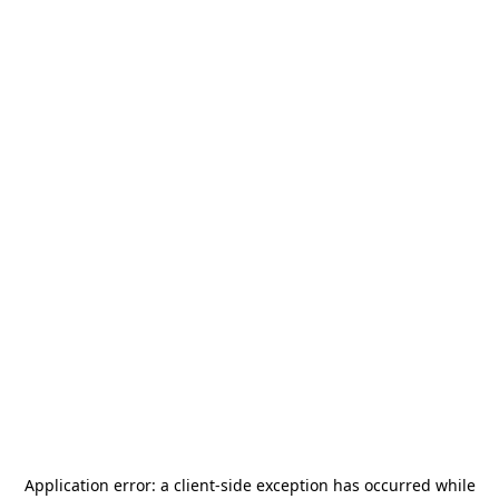
Application error: a
client
-side exception has occurred while