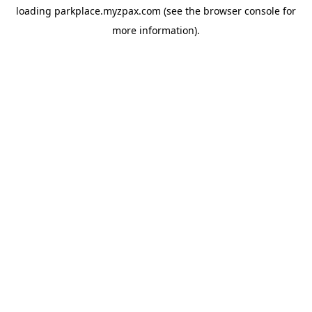
loading
parkplace.myzpax.com
(see the
browser console
for
more information).