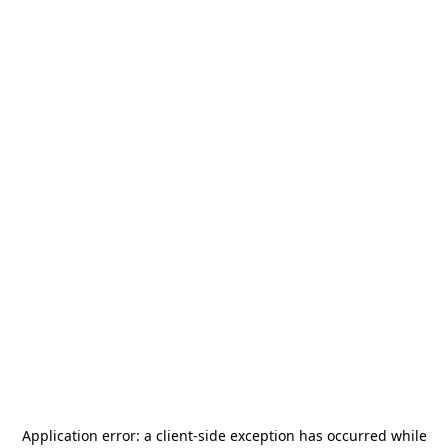
Application error: a
client
-side exception has occurred while