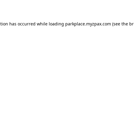
ption has occurred while loading
parkplace.myzpax.com
(see the
br