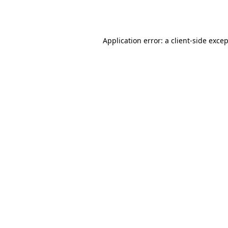
Application error: a
client
-side exce