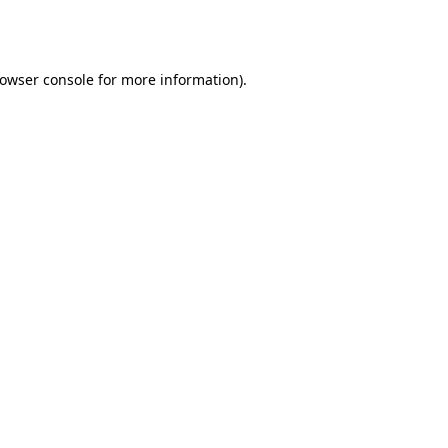
owser console
for more information).