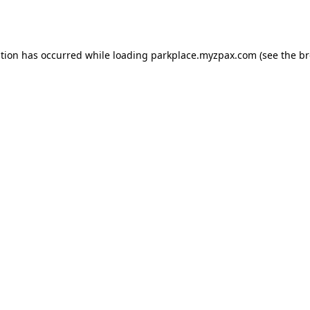
ption has occurred while loading
parkplace.myzpax.com
(see the
br