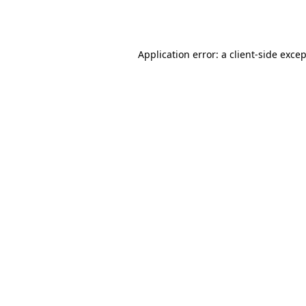
Application error: a
client
-side exce