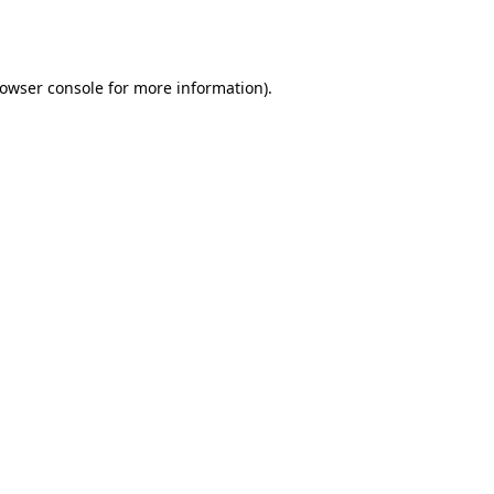
owser console
for more information).