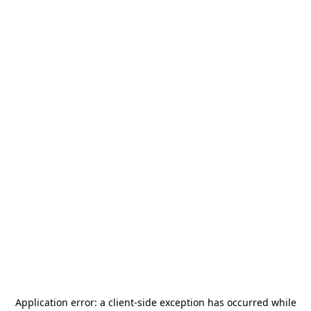
Application error: a
client
-side exception has occurred while