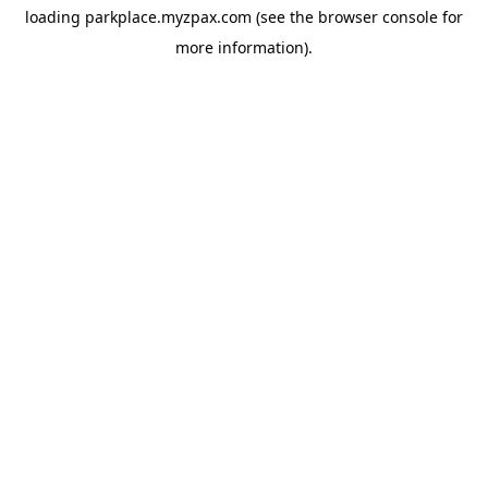
loading
parkplace.myzpax.com
(see the
browser console
for
more information).