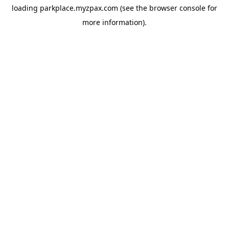
loading
parkplace.myzpax.com
(see the
browser console
for
more information).