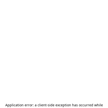
Application error: a
client
-side exception has occurred while