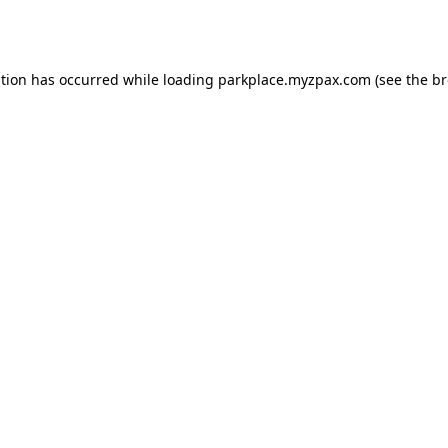
ption has occurred while loading
parkplace.myzpax.com
(see the
br