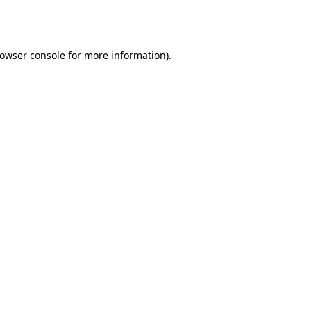
owser console
for more information).