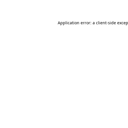
Application error: a
client
-side exce