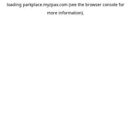
loading
parkplace.myzpax.com
(see the
browser console
for
more information).