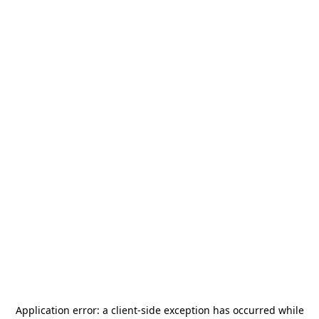
Application error: a
client
-side exception has occurred while