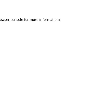
owser console
for more information).