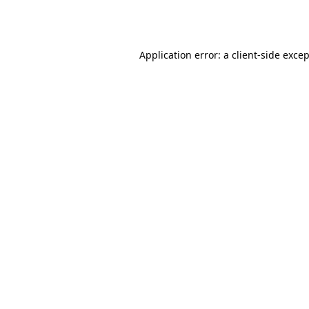
Application error: a
client
-side exce