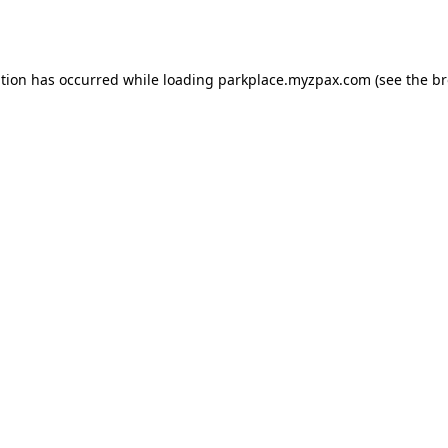
ption has occurred while loading
parkplace.myzpax.com
(see the
br