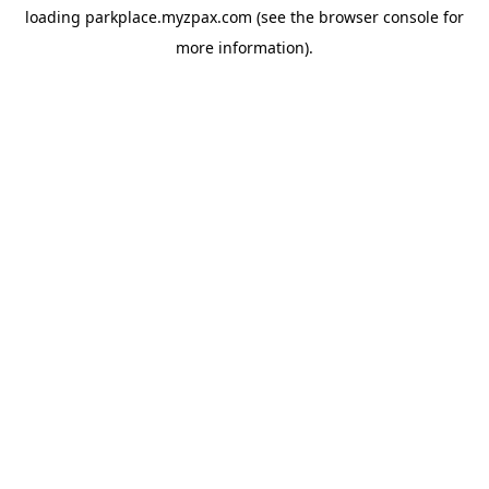
loading
parkplace.myzpax.com
(see the
browser console
for
more information).