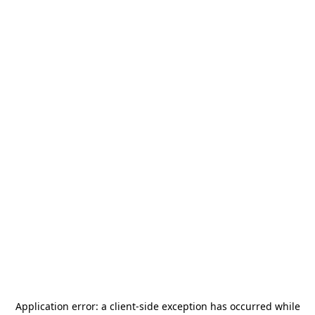
Application error: a
client
-side exception has occurred while