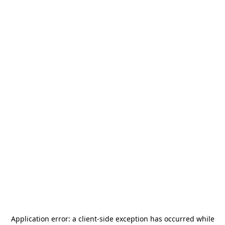
Application error: a
client
-side exception has occurred while