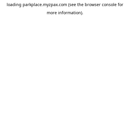
loading
parkplace.myzpax.com
(see the
browser console
for
more information).