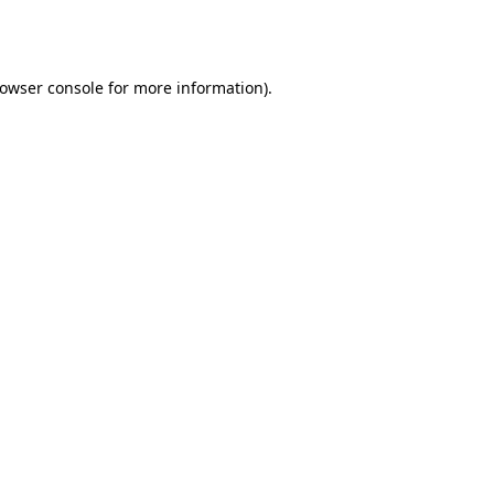
owser console
for more information).