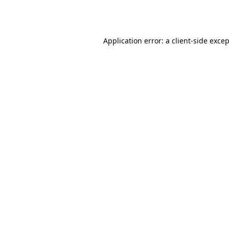
Application error: a
client
-side exce