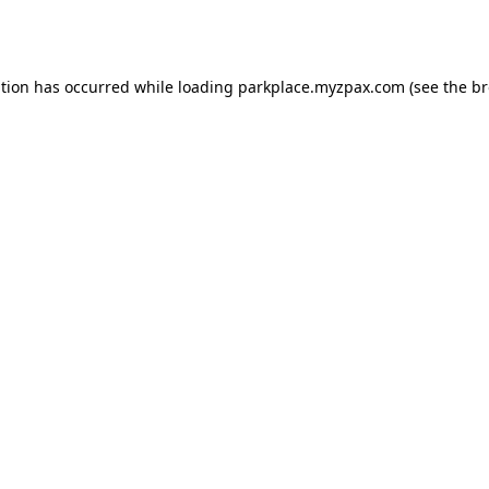
ption has occurred while loading
parkplace.myzpax.com
(see the
br