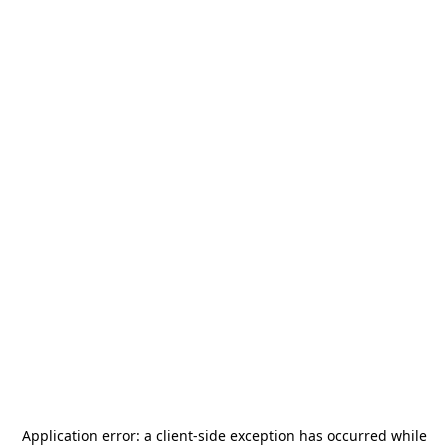
Application error: a
client
-side exception has occurred while