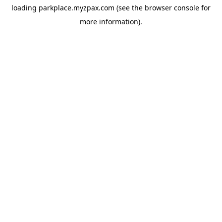
loading
parkplace.myzpax.com
(see the
browser console
for
more information).