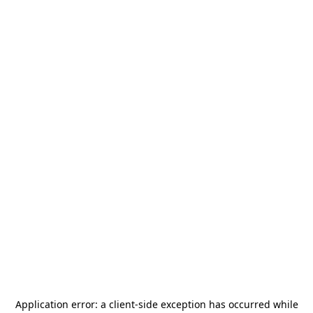
Application error: a
client
-side exception has occurred while