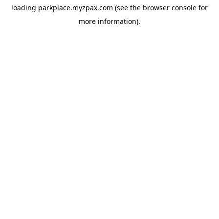
loading
parkplace.myzpax.com
(see the
browser console
for
more information).