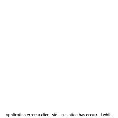
Application error: a
client
-side exception has occurred while