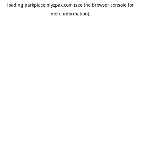
loading
parkplace.myzpax.com
(see the
browser console
for
more information).