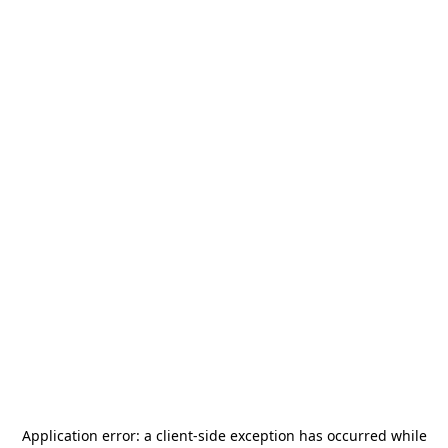
Application error: a
client
-side exception has occurred while