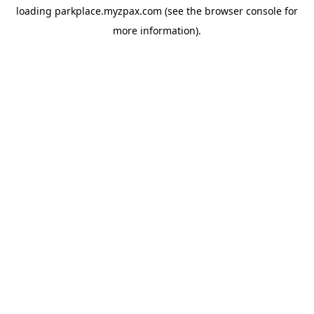
loading
parkplace.myzpax.com
(see the
browser console
for
more information).