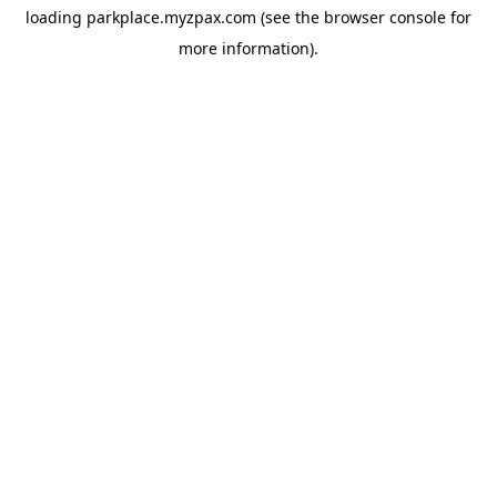
loading
parkplace.myzpax.com
(see the
browser console
for
more information).