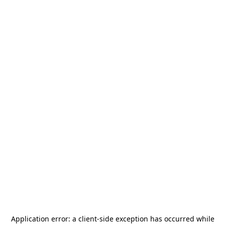
Application error: a
client
-side exception has occurred while