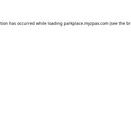
ption has occurred while loading
parkplace.myzpax.com
(see the
br