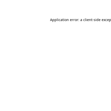
Application error: a
client
-side exce