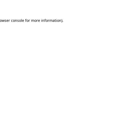
owser console
for more information).