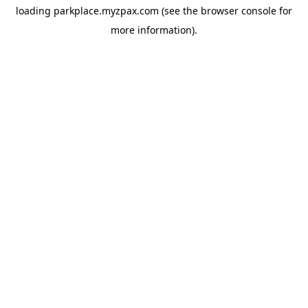
loading
parkplace.myzpax.com
(see the
browser console
for
more information).