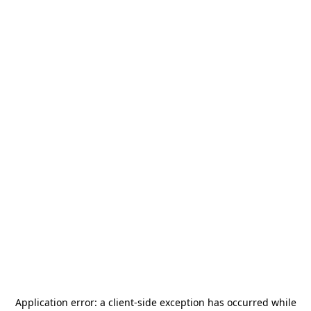
Application error: a
client
-side exception has occurred while