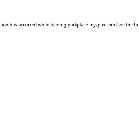
ption has occurred while loading
parkplace.myzpax.com
(see the
br