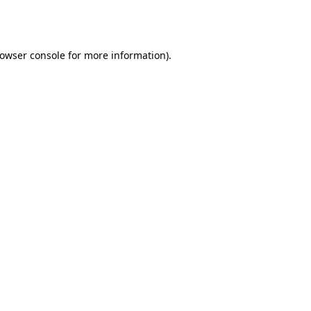
owser console
for more information).