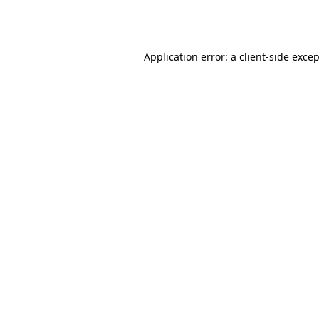
Application error: a
client
-side exce