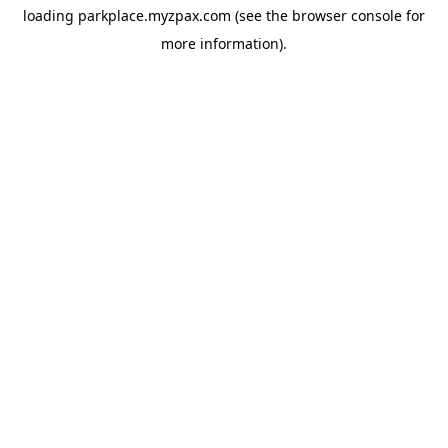
loading
parkplace.myzpax.com
(see the
browser console
for
more information).