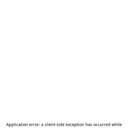
Application error: a
client
-side exception has occurred while