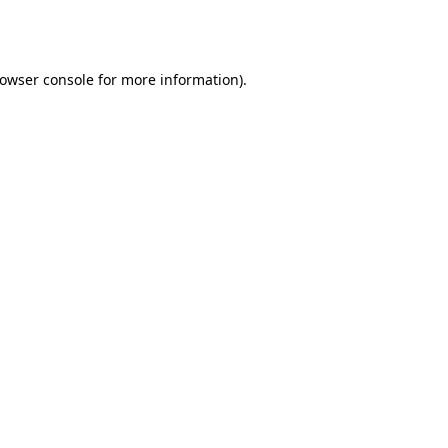
owser console
for more information).