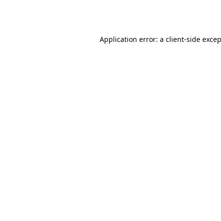
Application error: a
client
-side exce