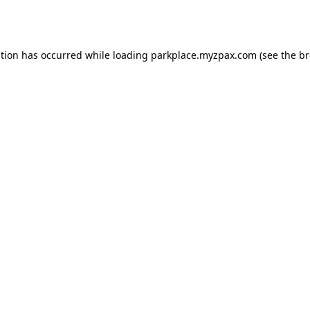
ption has occurred while loading
parkplace.myzpax.com
(see the
br