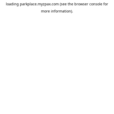
loading
parkplace.myzpax.com
(see the
browser console
for
more information).