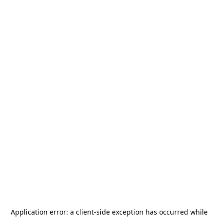
Application error: a
client
-side exception has occurred while