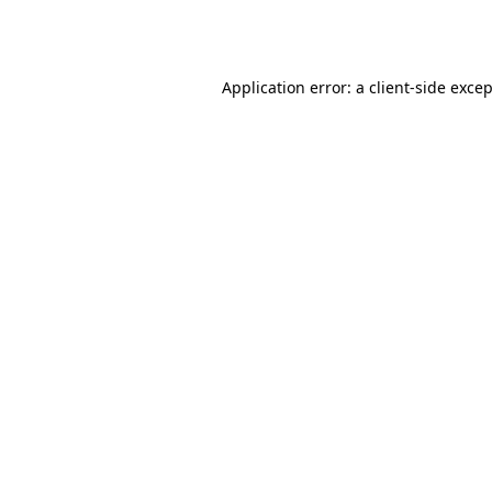
Application error: a
client
-side exce