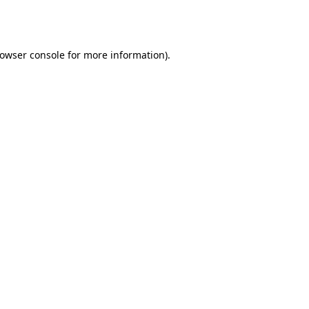
owser console
for more information).