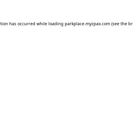
ption has occurred while loading
parkplace.myzpax.com
(see the
br