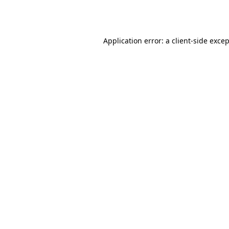
Application error: a
client
-side exce