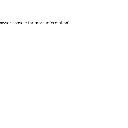
owser console
for more information).