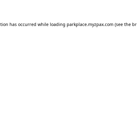
ption has occurred while loading
parkplace.myzpax.com
(see the
br