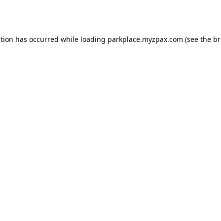
ption has occurred while loading
parkplace.myzpax.com
(see the
br