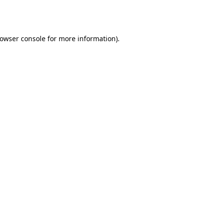
owser console
for more information).