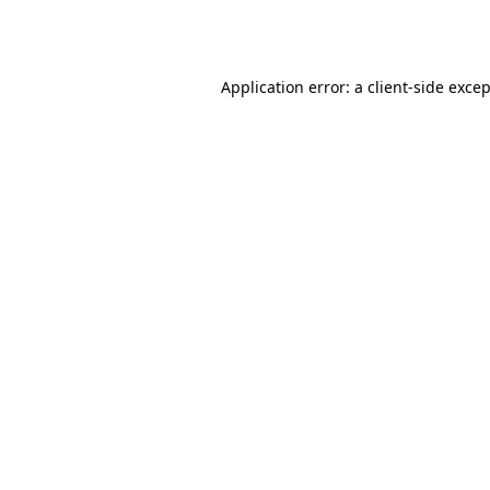
Application error: a
client
-side exce