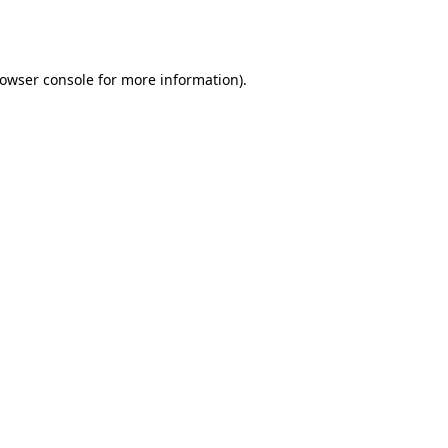
owser console
for more information).