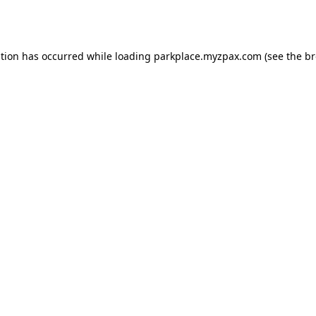
ption has occurred while loading
parkplace.myzpax.com
(see the
br