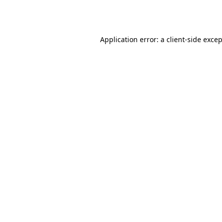
Application error: a
client
-side exce