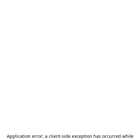
Application error: a
client
-side exception has occurred while