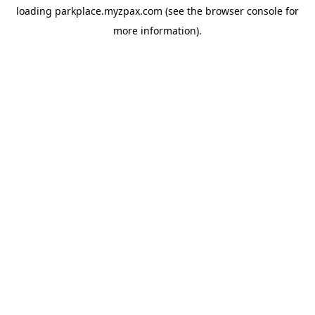
loading
parkplace.myzpax.com
(see the
browser console
for
more information).