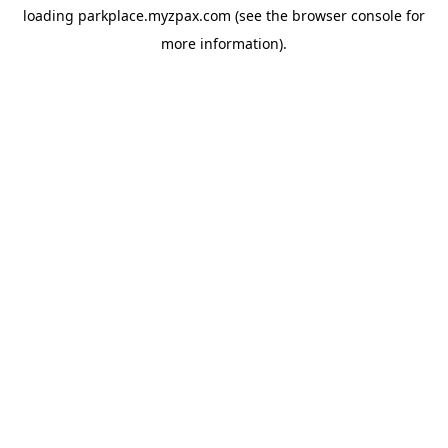
loading
parkplace.myzpax.com
(see the
browser console
for
more information).