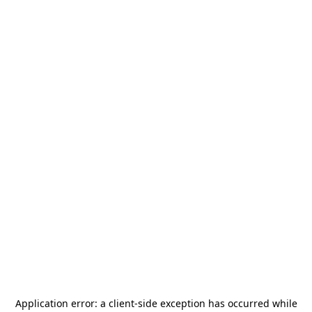
Application error: a
client
-side exception has occurred while