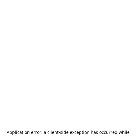
Application error: a
client
-side exception has occurred while