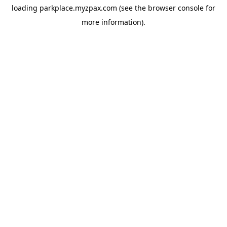
loading
parkplace.myzpax.com
(see the
browser console
for
more information).