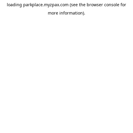
loading
parkplace.myzpax.com
(see the
browser console
for
more information).