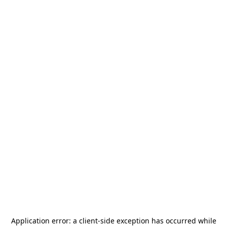
Application error: a
client
-side exception has occurred while