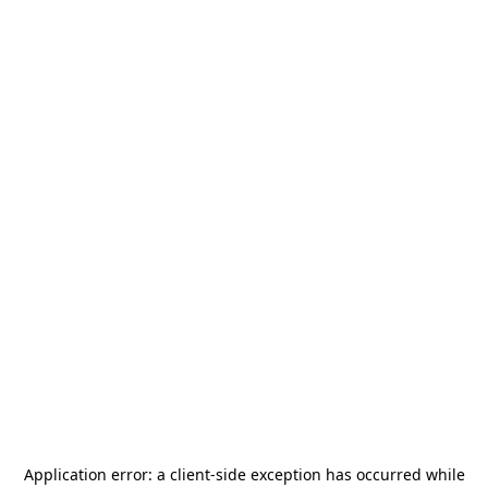
Application error: a
client
-side exception has occurred while