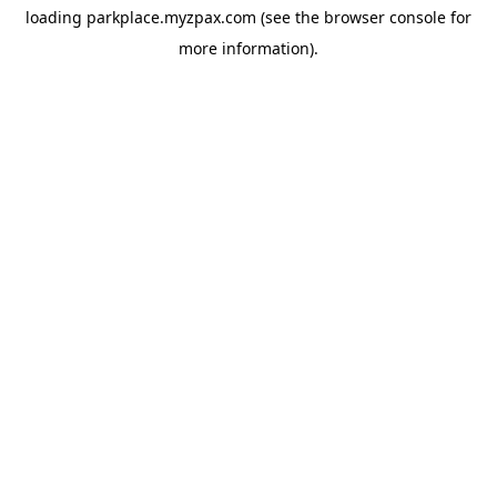
loading
parkplace.myzpax.com
(see the
browser console
for
more information).