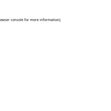
owser console
for more information).