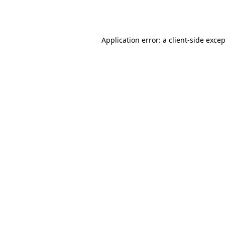
Application error: a
client
-side exce