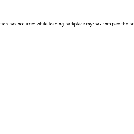
ption has occurred while loading
parkplace.myzpax.com
(see the
br