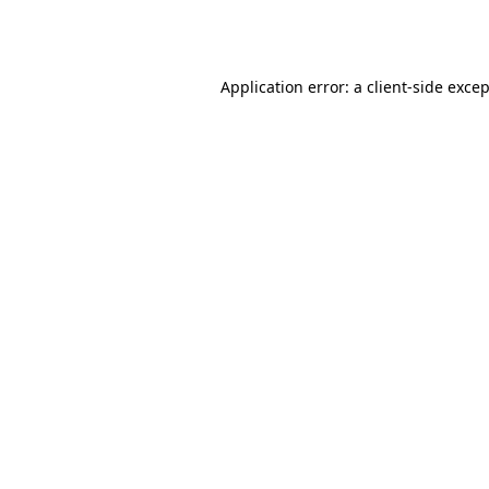
Application error: a
client
-side exce