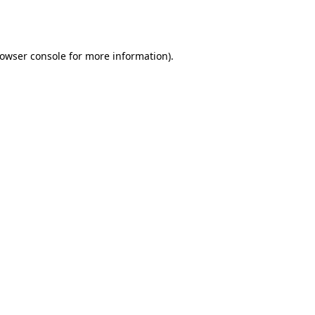
owser console
for more information).