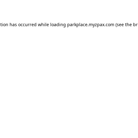
ption has occurred while loading
parkplace.myzpax.com
(see the
br