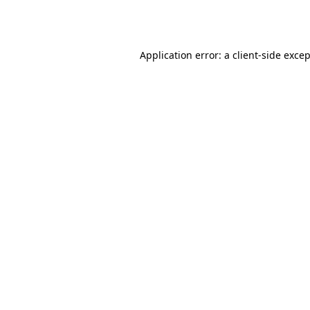
Application error: a
client
-side exce