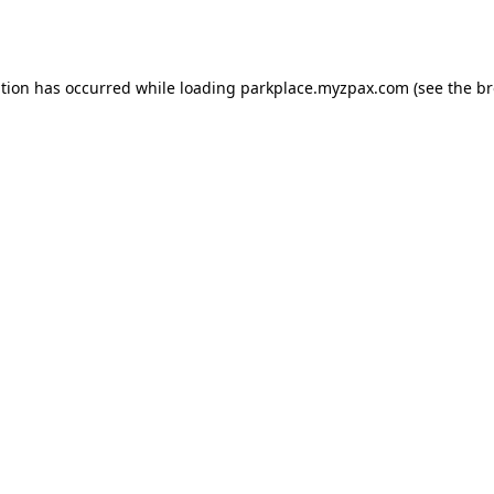
ption has occurred while loading
parkplace.myzpax.com
(see the
br