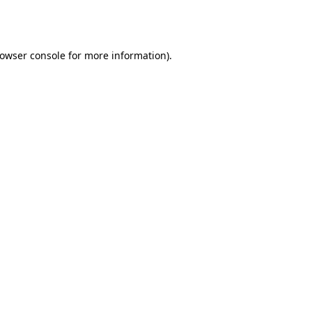
owser console
for more information).