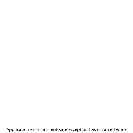
Application error: a
client
-side exception has occurred while