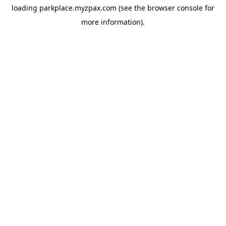
loading
parkplace.myzpax.com
(see the
browser console
for
more information).