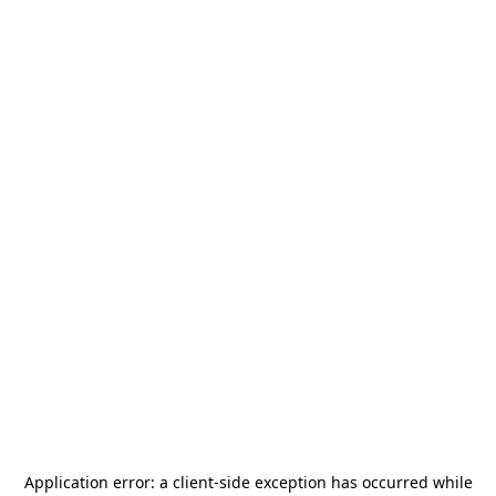
Application error: a
client
-side exception has occurred while