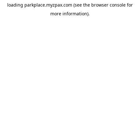
loading
parkplace.myzpax.com
(see the
browser console
for
more information).