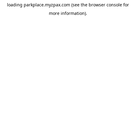
loading
parkplace.myzpax.com
(see the
browser console
for
more information).