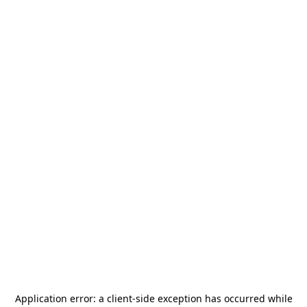
Application error: a
client
-side exception has occurred while