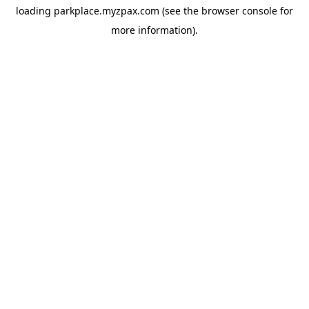
loading
parkplace.myzpax.com
(see the
browser console
for
more information).