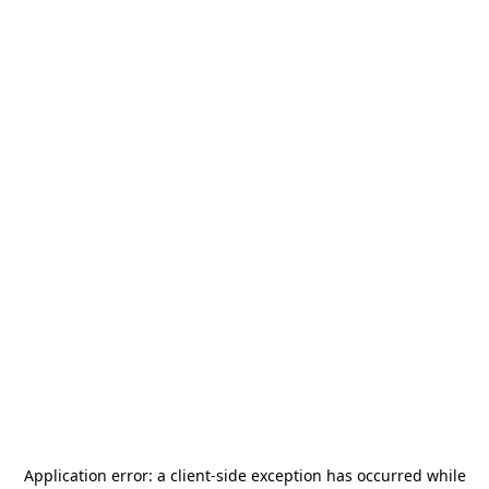
Application error: a
client
-side exception has occurred while