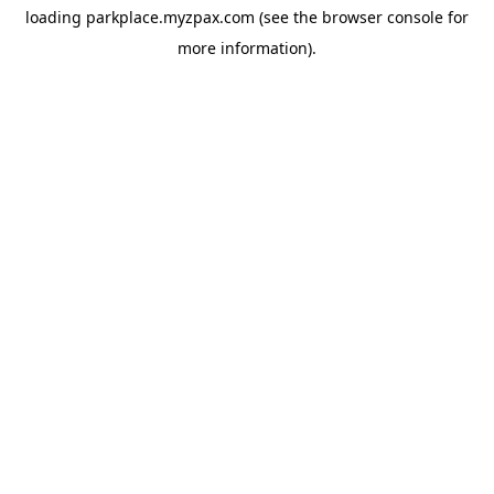
loading
parkplace.myzpax.com
(see the
browser console
for
more information).