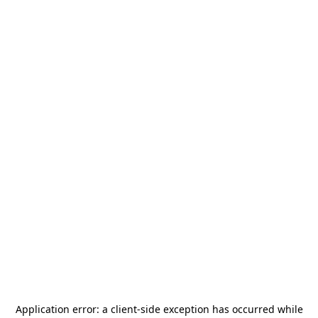
Application error: a
client
-side exception has occurred while