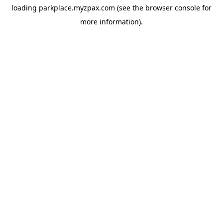
loading
parkplace.myzpax.com
(see the
browser console
for
more information).