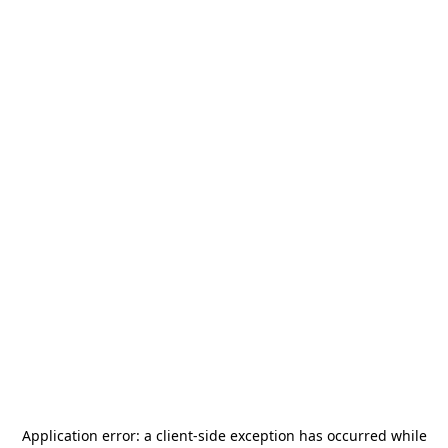
Application error: a
client
-side exception has occurred while