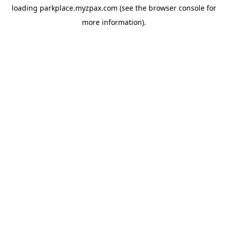
loading
parkplace.myzpax.com
(see the
browser console
for
more information).