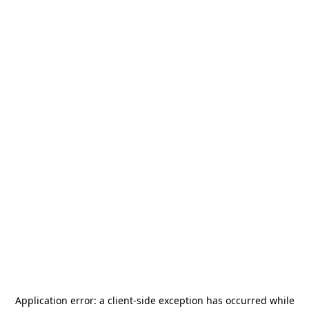
Application error: a
client
-side exception has occurred while