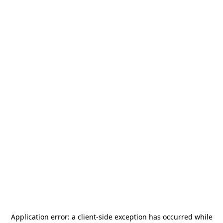
Application error: a
client
-side exception has occurred while