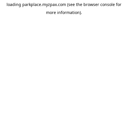
loading
parkplace.myzpax.com
(see the
browser console
for
more information).