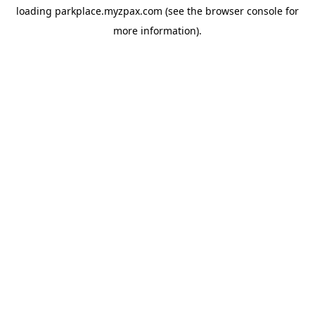
loading
parkplace.myzpax.com
(see the
browser console
for
more information).