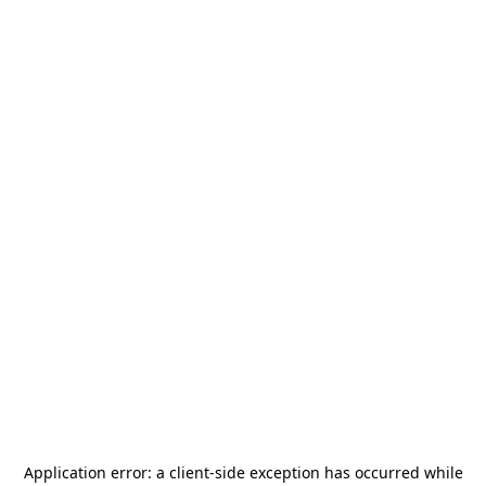
Application error: a
client
-side exception has occurred while