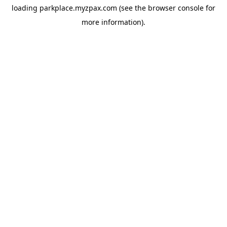
loading
parkplace.myzpax.com
(see the
browser console
for
more information).