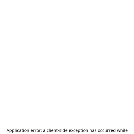
Application error: a
client
-side exception has occurred while