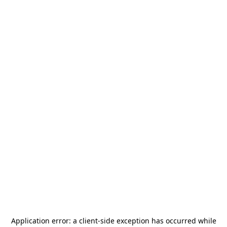
Application error: a
client
-side exception has occurred while