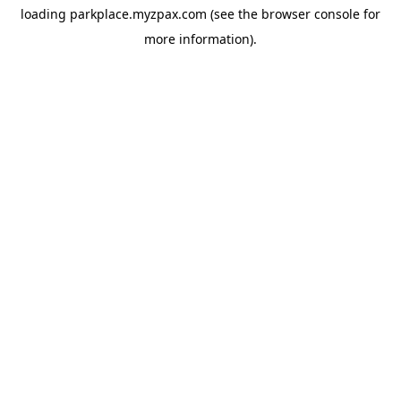
loading
parkplace.myzpax.com
(see the
browser console
for
more information).